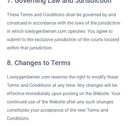
7. Governing Law and Jurisdiction
These Terms and Conditions shall be governed by and
construed in accordance with the laws of the jurisdiction
in which lowlygentlemen.com operates. You agree to
submit to the exclusive jurisdiction of the courts located
within that jurisdiction.
8. Changes to Terms
Lowlygentlemen.com reserves the right to modify these
Terms and Conditions at any time. Any changes will be
effective immediately upon posting on the Website. Your
continued use of the Website after any such changes
constitutes your acceptance of the new Terms and
Conditions.