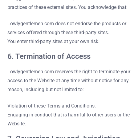
practices of these external sites. You acknowledge that:
Lowlygentlemen.com does not endorse the products or
services offered through these third-party sites.
You enter third-party sites at your own risk.
6. Termination of Access
Lowlygentlemen.com reserves the right to terminate your
access to the Website at any time without notice for any
reason, including but not limited to:
Violation of these Terms and Conditions.
Engaging in conduct that is harmful to other users or the
Website.