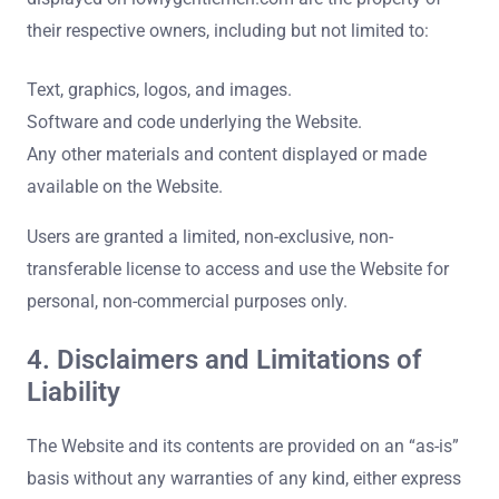
their respective owners, including but not limited to:
Text, graphics, logos, and images.
Software and code underlying the Website.
Any other materials and content displayed or made
available on the Website.
Users are granted a limited, non-exclusive, non-
transferable license to access and use the Website for
personal, non-commercial purposes only.
4. Disclaimers and Limitations of
Liability
The Website and its contents are provided on an “as-is”
basis without any warranties of any kind, either express