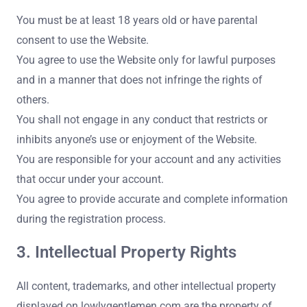
You must be at least 18 years old or have parental
consent to use the Website.
You agree to use the Website only for lawful purposes
and in a manner that does not infringe the rights of
others.
You shall not engage in any conduct that restricts or
inhibits anyone’s use or enjoyment of the Website.
You are responsible for your account and any activities
that occur under your account.
You agree to provide accurate and complete information
during the registration process.
3. Intellectual Property Rights
All content, trademarks, and other intellectual property
displayed on lowlygentlemen.com are the property of