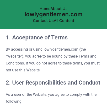
Home
About Us
lowlygentlemen.com
Contact Us
All Content
1. Acceptance of Terms
Skip to content
By accessing or using lowlygentlemen.com (the
“Website”), you agree to be bound by these Terms and
Conditions. If you do not agree to these terms, you must
not use this Website.
2. User Responsibilities and Conduct
As a user of the Website, you agree to comply with the
following: