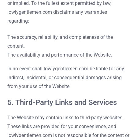
or implied. To the fullest extent permitted by law,
lowlygentlemen.com disclaims any warranties
regarding:
The accuracy, reliability, and completeness of the
content.
The availability and performance of the Website.
In no event shall lowlygentlemen.com be liable for any
indirect, incidental, or consequential damages arising
from your use of the Website.
5. Third-Party Links and Services
The Website may contain links to third-party websites.
These links are provided for your convenience, and
lowlygentlemen.com is not responsible for the content or