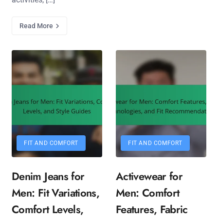
Read More
FIT AND COMFORT
FIT AND COMFORT
Denim Jeans for
Activewear for
Men: Fit Variations,
Men: Comfort
Comfort Levels,
Features, Fabric