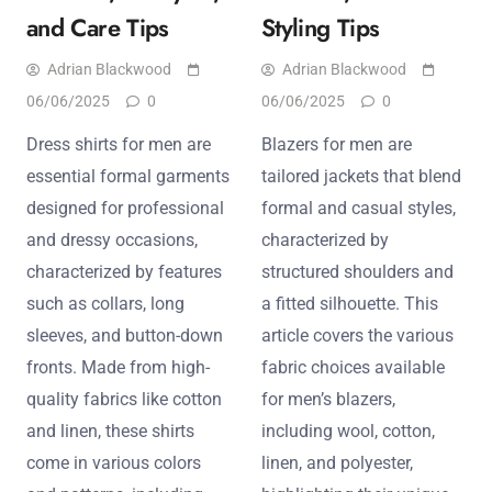
and Care Tips
Styling Tips
Adrian Blackwood
Adrian Blackwood
06/06/2025
0
06/06/2025
0
Dress shirts for men are
Blazers for men are
essential formal garments
tailored jackets that blend
designed for professional
formal and casual styles,
and dressy occasions,
characterized by
characterized by features
structured shoulders and
such as collars, long
a fitted silhouette. This
sleeves, and button-down
article covers the various
fronts. Made from high-
fabric choices available
quality fabrics like cotton
for men’s blazers,
and linen, these shirts
including wool, cotton,
come in various colors
linen, and polyester,