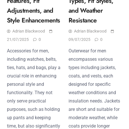
Features, Fit
Types, Fit Styles,
Adjustments, and
and Weather
Style Enhancements
Resistance
Adrian Blackwood
Adrian Blackwood
21/07/2025
0
09/07/2025
0
Accessories for men,
Outerwear for men
including watches, belts,
encompasses various
ties, hats, and bags, play a
types including jackets,
crucial role in enhancing
coats, and vests, each
personal style and
designed for specific
functionality. They not
weather conditions and
only serve practical
insulation needs. Jackets
purposes, such as holding
are short and suitable for
up pants and keeping
moderate weather, while
time, but also significantly
coats provide longer