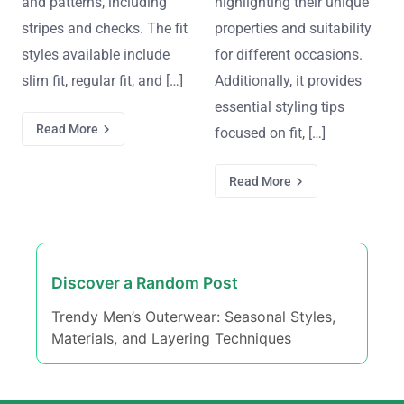
and patterns, including
highlighting their unique
stripes and checks. The fit
properties and suitability
styles available include
for different occasions.
slim fit, regular fit, and […]
Additionally, it provides
essential styling tips
Read More
focused on fit, […]
Read More
Discover a Random Post
Trendy Men’s Outerwear: Seasonal Styles,
Materials, and Layering Techniques