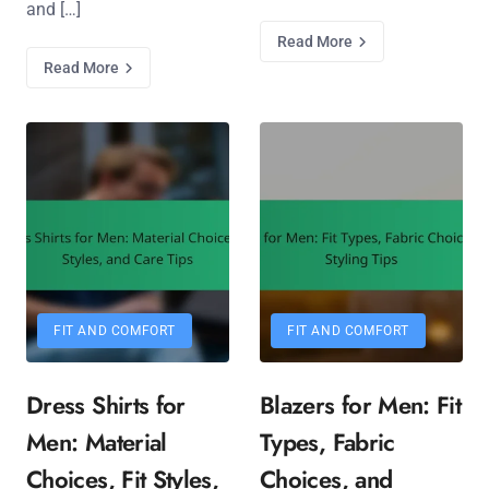
and […]
Read More
Read More
FIT AND COMFORT
FIT AND COMFORT
Dress Shirts for
Blazers for Men: Fit
Men: Material
Types, Fabric
Choices, Fit Styles,
Choices, and