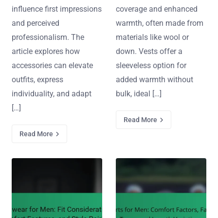
influence first impressions
coverage and enhanced
and perceived
warmth, often made from
professionalism. The
materials like wool or
article explores how
down. Vests offer a
accessories can elevate
sleeveless option for
outfits, express
added warmth without
individuality, and adapt
bulk, ideal […]
[…]
Read More
Read More