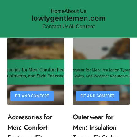
Home
About Us
lowlygentlemen.com
Contact Us
All Content
Skip to content
FIT AND COMFORT
FIT AND COMFORT
Accessories for
Outerwear for
Men: Comfort
Men: Insulation