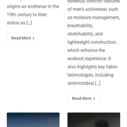
essential comfort features
origins as workwear in the
of men’s activewear, such
19th century to their
as moisture management,
status as […]
breathability,
stretchability, and
Read More
lightweight construction,
which enhance the
workout experience. It
also highlights key fabric
technologies, including
antimicrobial […]
Read More