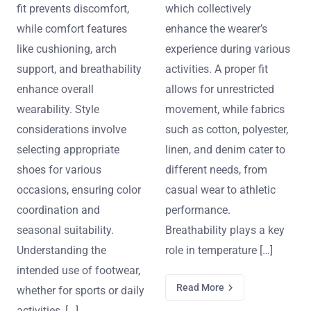
fit prevents discomfort,
which collectively
while comfort features
enhance the wearer’s
like cushioning, arch
experience during various
support, and breathability
activities. A proper fit
enhance overall
allows for unrestricted
wearability. Style
movement, while fabrics
considerations involve
such as cotton, polyester,
selecting appropriate
linen, and denim cater to
shoes for various
different needs, from
occasions, ensuring color
casual wear to athletic
coordination and
performance.
seasonal suitability.
Breathability plays a key
Understanding the
role in temperature […]
intended use of footwear,
Read More
whether for sports or daily
activities, […]