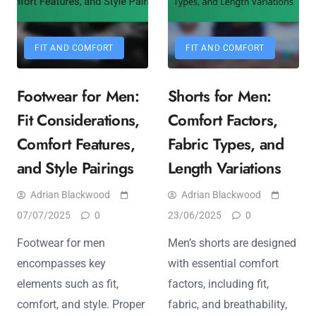
FIT AND COMFORT
FIT AND COMFORT
Footwear for Men:
Shorts for Men:
Fit Considerations,
Comfort Factors,
Comfort Features,
Fabric Types, and
and Style Pairings
Length Variations
Adrian Blackwood
Adrian Blackwood
07/07/2025
0
23/06/2025
0
Footwear for men
Men’s shorts are designed
encompasses key
with essential comfort
elements such as fit,
factors, including fit,
comfort, and style. Proper
fabric, and breathability,