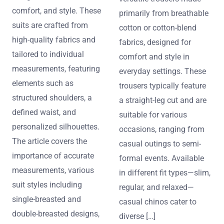
comfort, and style. These
primarily from breathable
suits are crafted from
cotton or cotton-blend
high-quality fabrics and
fabrics, designed for
tailored to individual
comfort and style in
measurements, featuring
everyday settings. These
elements such as
trousers typically feature
structured shoulders, a
a straight-leg cut and are
defined waist, and
suitable for various
personalized silhouettes.
occasions, ranging from
The article covers the
casual outings to semi-
importance of accurate
formal events. Available
measurements, various
in different fit types—slim,
suit styles including
regular, and relaxed—
single-breasted and
casual chinos cater to
double-breasted designs,
diverse […]