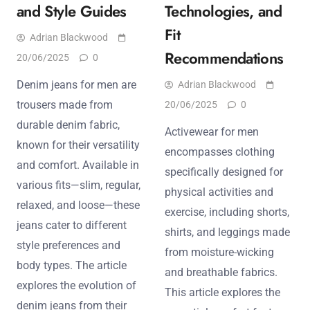
and Style Guides
Technologies, and
Fit
Adrian Blackwood
Recommendations
20/06/2025
0
Denim jeans for men are
Adrian Blackwood
trousers made from
20/06/2025
0
durable denim fabric,
Activewear for men
known for their versatility
encompasses clothing
and comfort. Available in
specifically designed for
various fits—slim, regular,
physical activities and
relaxed, and loose—these
exercise, including shorts,
jeans cater to different
shirts, and leggings made
style preferences and
from moisture-wicking
body types. The article
and breathable fabrics.
explores the evolution of
This article explores the
denim jeans from their