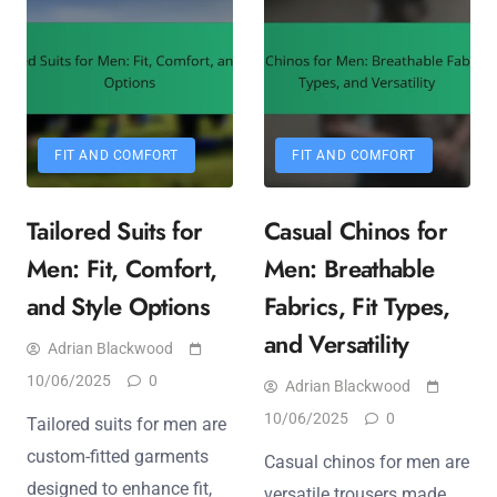
FIT AND COMFORT
FIT AND COMFORT
Tailored Suits for
Casual Chinos for
Men: Fit, Comfort,
Men: Breathable
and Style Options
Fabrics, Fit Types,
and Versatility
Adrian Blackwood
10/06/2025
0
Adrian Blackwood
10/06/2025
0
Tailored suits for men are
custom-fitted garments
Casual chinos for men are
designed to enhance fit,
versatile trousers made